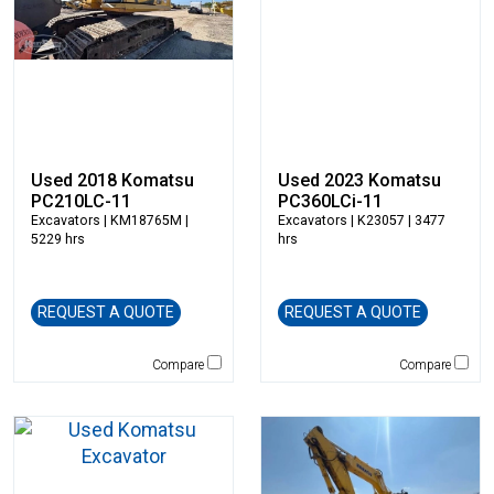
Kubota
LaBounty
Laymor
Ledwell
LeeBoy
Link-Belt
Used 2018 Komatsu
Used 2023 Komatsu
Magni
PC210LC-11
PC360LCi-11
Excavators
| KM18765M |
Excavators
| K23057 | 3477
Manitex
5229 hrs
hrs
Manitou
Manitowoc
Mantsinen
REQUEST A QUOTE
REQUEST A QUOTE
Masaba
MEGA Corp
Compare
Compare
Morbark
Moxy
Multiquip
National Crane