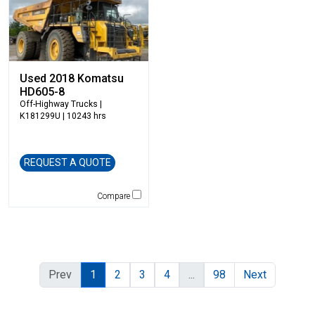
Used 2018 Komatsu
HD605-8
Off-Highway Trucks
|
K181299U | 10243 hrs
REQUEST A QUOTE
Compare
Prev
1
2
3
4
...
98
Next