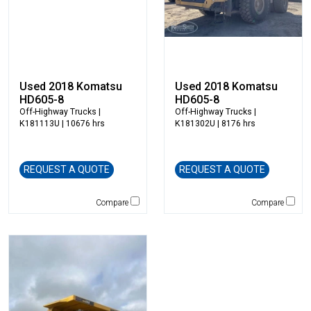
Vermeer
Virnig
Vogele
Volvo
VWS
Used 2018 Komatsu
Used 2018 Komatsu
Werk Brau
HD605-8
HD605-8
Wicker
Off-Highway Trucks
|
Off-Highway Trucks
|
K181113U | 10676 hrs
K181302U | 8176 hrs
Winkle
Wirtgen
Xcentric
REQUEST A QUOTE
REQUEST A QUOTE
Yanmar
Compare
Compare