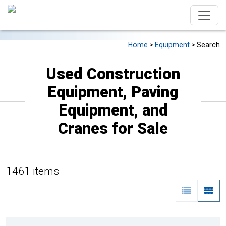
Home
>
Equipment
> Search
Used Construction
Equipment, Paving
Equipment, and
Cranes for Sale
1461 items