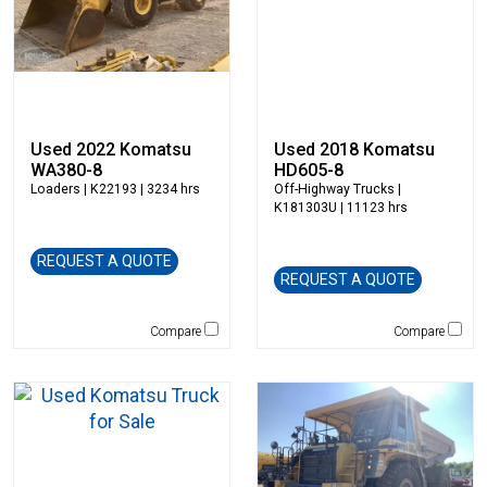
Star Industries
Star Mix
Strickland
SUI Manufacturing
Sullair
Used 2022 Komatsu
Used 2018 Komatsu
Tag
WA380-8
HD605-8
Takeuchi
Loaders
| K22193 | 3234 hrs
Off-Highway Trucks
|
Terex
K181303U | 11123 hrs
Terramac
REQUEST A QUOTE
Thompson Pumps
REQUEST A QUOTE
Tooth Pro
Topcon
Compare
Compare
Trail King
TRM Manufacturing
Vacall
Vacuworx
Vail Products