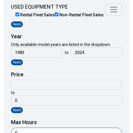
USED EQUIPMENT TYPE
Rental Fleet Sales
Non-Rental Fleet Sales
Apply
Year
Only available model years are listed in the dropdown.
to
Apply
Price
to
Apply
Max Hours