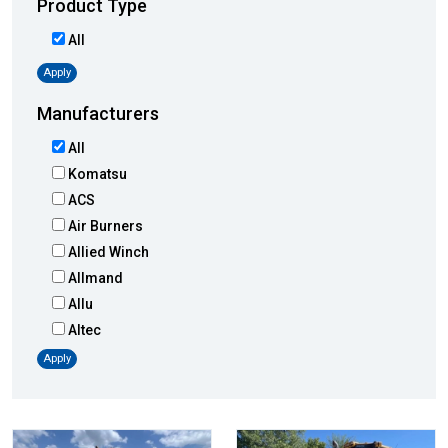
Product Type
All
Apply
Manufacturers
All
Komatsu
ACS
Air Burners
Allied Winch
Allmand
Allu
Altec
AMI
Apply
Atlas
Atlas Copco
Badger