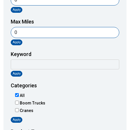
Apply
Max Miles
Apply
Keyword
Apply
Categories
All
Boom Trucks
Cranes
Apply