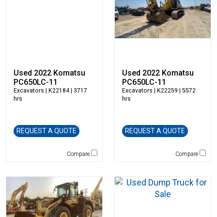
New Holland
NPK
Okada
Other
Pemberton
Rayco
Used 2022 Komatsu
Used 2022 Komatsu
PC650LC-11
PC650LC-11
Remu
Excavators
| K22184 | 3717
Excavators
| K22259 | 5572
Rockland
hrs
hrs
Rosco
Rotobec
REQUEST A QUOTE
REQUEST A QUOTE
Sakai
SDLG
Compare
Compare
Sennebogen
Sky Trak
Solesbee's
Spaleck
Stanley