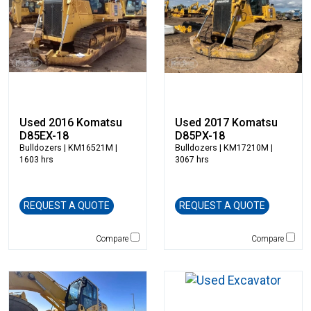
Hensley Industries
Hitachi
HKD Blue
Husqvarna
Hybrid Tower
Hydrema
Used 2016 Komatsu
Used 2017 Komatsu
Hyundai
D85EX-18
D85PX-18
Indeco
Bulldozers
| KM16521M |
Bulldozers
| KM17210M |
1603 hrs
3067 hrs
Ironquip
JCB
JLG
REQUEST A QUOTE
REQUEST A QUOTE
Jones
JRB-Paladin
Compare
Compare
Kawasaki
Kenco
Kleemann
Komatsu