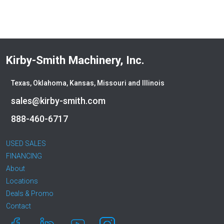
Kirby-Smith Machinery, Inc.
Texas, Oklahoma, Kansas, Missouri and Illinois
sales@kirby-smith.com
888-460-6717
USED SALES
FINANCING
About
Locations
Deals & Promo
Contact