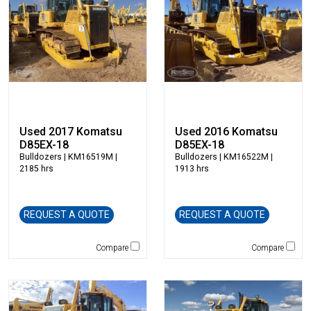
Dynapac
Edge
Elliott
Esco
Falcon
Fecon
Felco
Fiatallis
Used 2017 Komatsu
Used 2016 Komatsu
D85EX-18
D85EX-18
Gehl
Bulldozers
| KM16519M |
Bulldozers
| KM16522M |
Genesis
2185 hrs
1913 hrs
Genie
Global Sweeper
REQUEST A QUOTE
REQUEST A QUOTE
Godwin
Gradall
Compare
Compare
Grove
H&H Manufacturing
Hamm
Henke