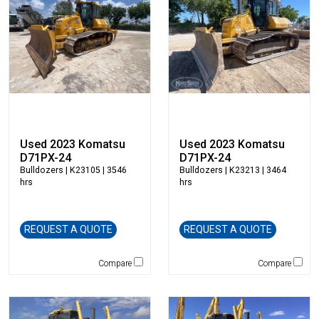
Blaw-Knox
Blue Diamond
Bobcat
Bomag
Boxer
Bradco-Paladin
Broce Broom
Broderson
Used 2023 Komatsu
Used 2023 Komatsu
Carco
D71PX-24
D71PX-24
Bulldozers
| K23105 | 3546
Bulldozers
| K23213 | 3464
Case
hrs
hrs
Caterpillar
CEC
REQUEST A QUOTE
REQUEST A QUOTE
CP-Paladin
Curry Supply Co.
Compare
Compare
Deere
Denis Cimaf
Dromone