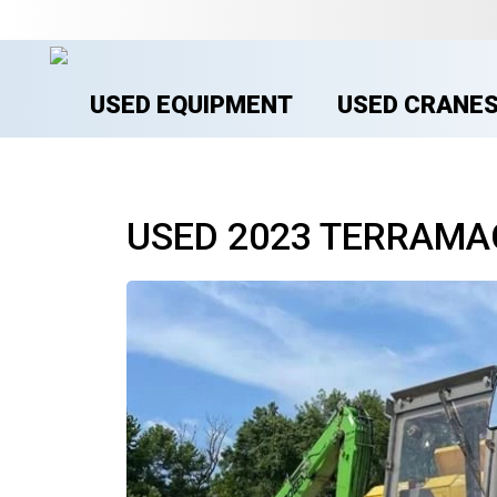
USED EQUIPMENT
USED CRANE
USED 2023 TERRAMA