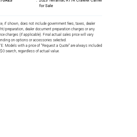
ATURES
2023 Terramac RT7R Crawler Carrier
for Sale
ce, if shown, does not include government fees, taxes, dealer
ght/preparation, dealer document preparation charges or any
nce charges (if applicable). Final actual sales price will vary
nding on options or accessories selected.
: Models with a price of "Request a Quote" are always included
 $0 search, regardless of actual value.