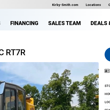
Kirby-Smith.com
Locations
S
FINANCING
SALES TEAM
DEALS 
C RT7R
ST
HO
LO