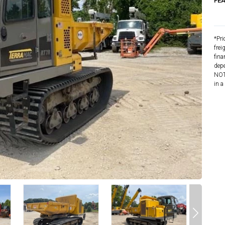
FE
*Pri
frei
fina
depe
NOTE
in a