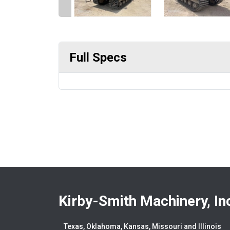
Full Specs
Kirby-Smith Machinery, In
Texas, Oklahoma, Kansas, Missouri and Illinois