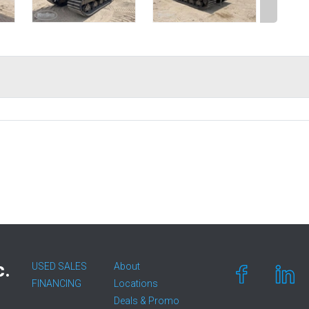
c.
USED SALES
About
FINANCING
Locations
Deals & Promo