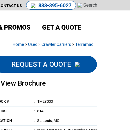
888-395-6027
CONTACT US
& PROMOS
GET A QUOTE
Home
>
Used
>
Crawler Carriers
>
Terramac
REQUEST A QUOTE
View Brochure
OCK #
TM23000
URS
614
CATION
St. Louis, MO