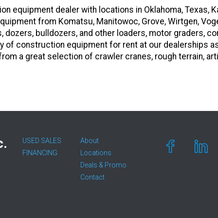
on equipment dealer with locations in Oklahoma, Texas, K
vy equipment from Komatsu, Manitowoc, Grove, Wirtgen, Vog
s, dozers, bulldozers, and other loaders, motor graders, 
y of construction equipment for rent at our dealerships a
om a great selection of crawler cranes, rough terrain, art
c.
USED SALES
About
FINANCING
Locations
Deals & Promo
Contact