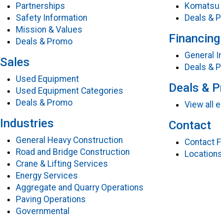
Partnerships
Komatsu 
Safety Information
Deals & 
Mission & Values
Financing
Deals & Promo
General I
Sales
Deals & 
Used Equipment
Deals & 
Used Equipment Categories
Deals & Promo
View all
Industries
Contact
General Heavy Construction
Contact 
Road and Bridge Construction
Location
Crane & Lifting Services
Energy Services
Aggregate and Quarry Operations
Paving Operations
Governmental