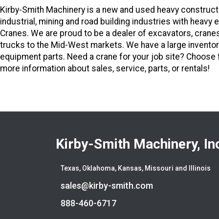
Kirby-Smith Machinery is a new and used heavy constructi
industrial, mining and road building industries with hea
Cranes. We are proud to be a dealer of excavators, crane
trucks to the Mid-West markets. We have a large inventor
equipment parts. Need a crane for your job site? Choose fr
more information about sales, service, parts, or rentals!
Kirby-Smith Machinery, In
Texas, Oklahoma, Kansas, Missouri and Illinois
sales@kirby-smith.com
888-460-6717