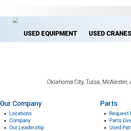
USED EQUIPMENT
USED CRANE
Oklahoma City, Tulsa, McAlester, 
Our Company
Parts
Locations
Request 
Company
Parts Ov
Our Leadership
Used Par