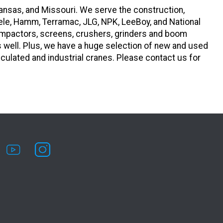
ansas, and Missouri. We serve the construction,
ele, Hamm, Terramac, JLG, NPK, LeeBoy, and National
compactors, screens, crushers, grinders and boom
s well. Plus, we have a huge selection of new and used
iculated and industrial cranes. Please contact us for