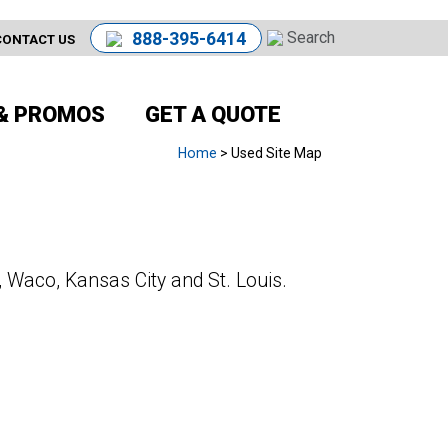
888-395-6414
CONTACT US
& PROMOS
GET A QUOTE
Home
> Used Site Map
, Waco, Kansas City and St. Louis.