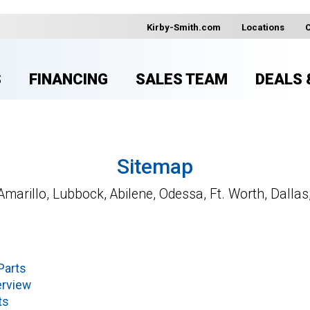
Kirby-Smith.com
Locations
S
FINANCING
SALES TEAM
DEALS 
Sitemap
Amarillo, Lubbock, Abilene, Odessa, Ft. Worth, Dallas
Parts
erview
ts