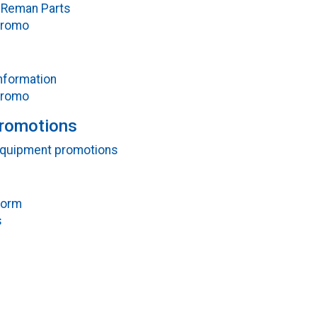
Reman Parts
Promo
nformation
Promo
Promotions
 equipment promotions
Form
s